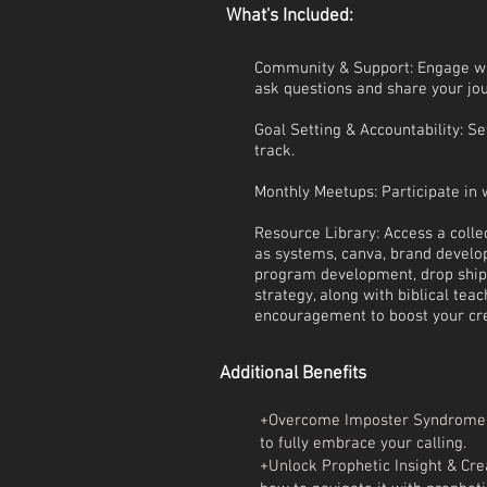
What's Included:
Community & Support: Engage w
ask questions and share your jo
Goal Setting & Accountability: S
track.
Monthly Meetups: Participate in 
Resource Library: Access a collec
as systems, canva, brand develop
program development, drop shipp
strategy, along with biblical tea
encouragement to boost your cre
Additional Benefits
+Overcome Imposter Syndrome:
to fully embrace your calling.
+Unlock Prophetic Insight & Crea