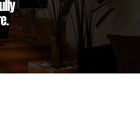
ully
e.