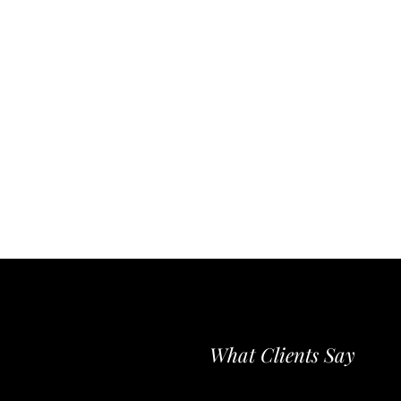
What Clients Say