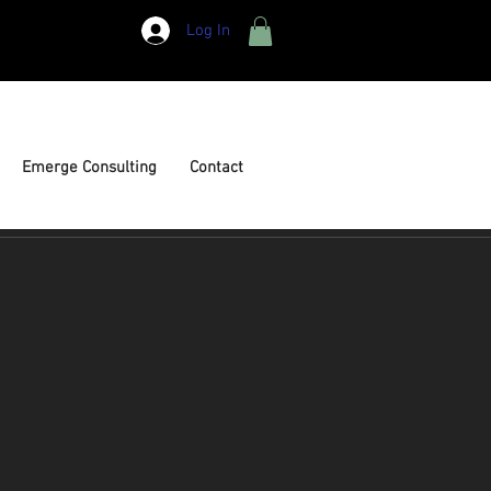
Log In
Emerge Consulting
Contact