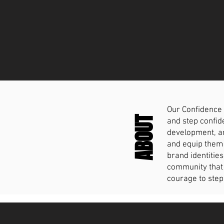
Our Confidence 
ABOUT
and step confide
development, an
and equip them 
brand identities
community that 
courage to step