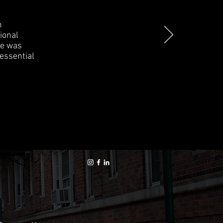
n
ional
ce was
 essential