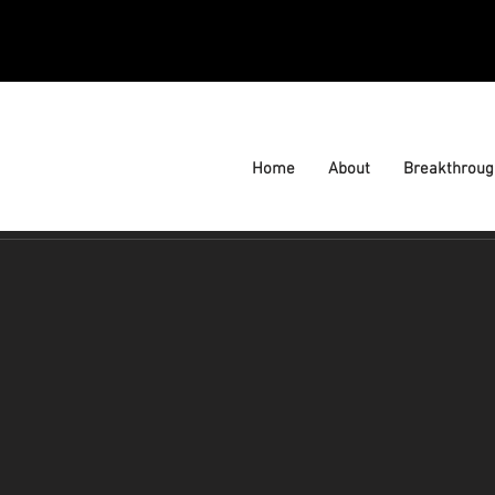
Home
About
Breakthroug