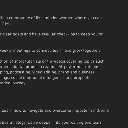
ith a community of like-minded women where you can
urney.
et clear goals and have regular check-ins to keep you on
weekly meetings to connect, learn, and grow together.
tion of short tutorials or tip videos covering topics such
ment, digital product creation, AI-powered strategies,
ing, podcasting, video editing, brand and business
chings, social emotional intellgence, and prophetic
ative journey.
 Learn how to navigate and overcome imposter syndrome
tive Strategy: Delve deeper into your calling and learn