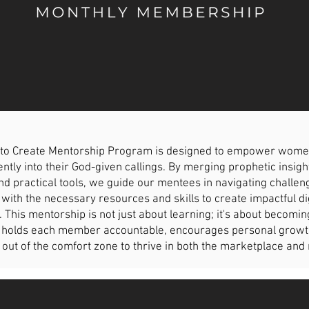
to Create Mentorship Program is designed to empower women o
ntly into their God-given callings. By merging prophetic insigh
d practical tools, we guide our mentees in navigating chall
with the necessary resources and skills to create impactful d
. This mentorship is not just about learning; it's about becomin
holds each member accountable, encourages personal growth, 
 out of the comfort zone to thrive in both the marketplace and 