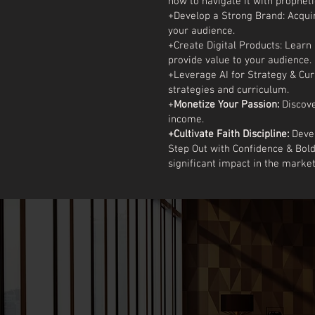
how to navigate it with propheti
+Develop a Strong Brand: Acquire
your audience.
+Create Digital Products: Lear
provide value to your audience.
+Leverage AI for Strategy & Cur
strategies and curriculum.
+
Monetize Your Passion:
Discove
income.
+Cultivate Faith Discipline:
Devel
Step Out with Confidence & Bol
significant impact in the marke