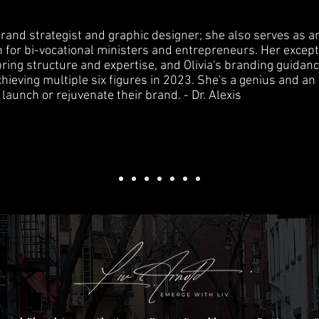
d brand strategist and graphic designer; she also serves as a
 for bi-vocational ministers and entrepreneurs. Her except
ring structure and expertise, and Olivia's branding guidan
ieving multiple six figures in 2023. She's a genius and an
launch or rejuvenate their brand. - Dr. Alexis