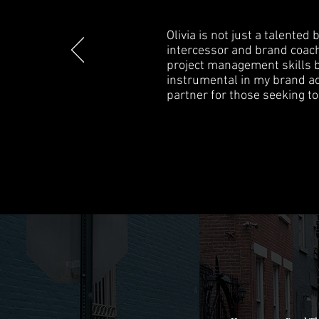
Olivia is not just a talente
intercessor and brand coach
project management skills b
instrumental in my brand ach
partner for those seeking to 