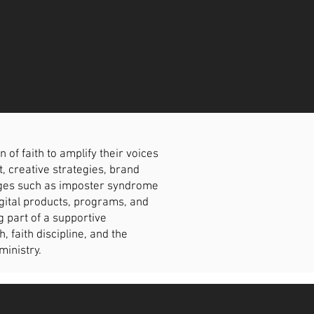
f faith to amplify their voices
t, creative strategies, brand
enges such as imposter syndrome
igital products, programs, and
g part of a supportive
faith discipline, and the
ministry.