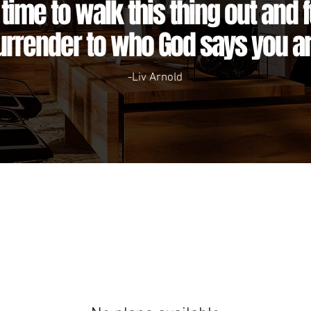
s time to walk this thing out and f
urrender to who God says you ar
-Liv Arnold