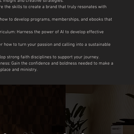
c insight and creative strategies.
 the skills to create a brand that truly resonates with
n how to develop programs, memberships, and ebooks that
riculum: Harness the power of AI to develop effective
r how to turn your passion and calling into a sustainable
op strong faith disciplines to support your journey.
dness: Gain the confidence and boldness needed to make a
tplace and ministry.