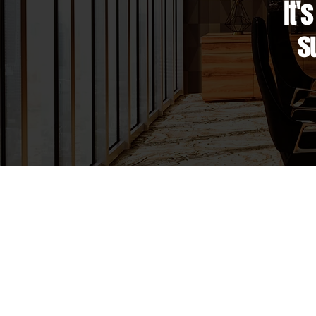
It'
s