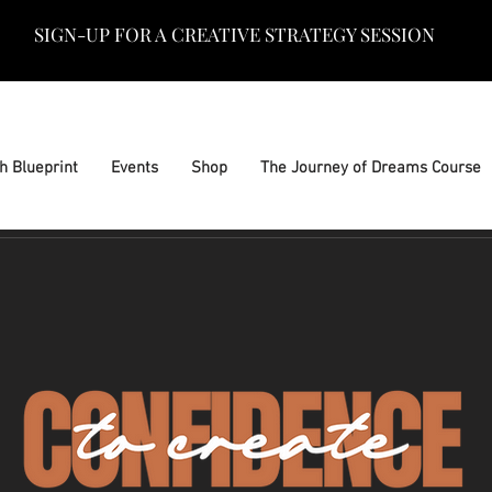
SIGN-UP FOR A CREATIVE STRATEGY SESSION
h Blueprint
Events
Shop
The Journey of Dreams Course