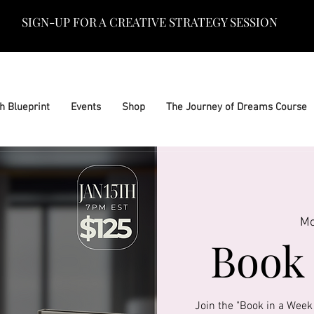
SIGN-UP FOR A CREATIVE STRATEGY SESSION
h Blueprint
Events
Shop
The Journey of Dreams Course
Mo
Book 
Join the "Book in a Week