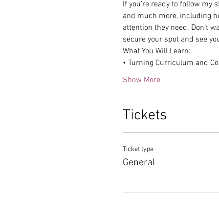
If you’re ready to follow my 
and much more, including how
attention they need. Don’t wai
secure your spot and see yo
What You Will Learn:
• Turning Curriculum and Co
Show More
Tickets
Ticket type
General