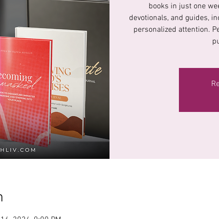
books in just one wee
devotionals, and guides, in
personalized attention. P
p
Re
n