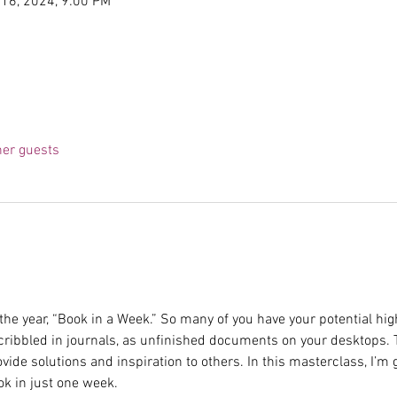
 16, 2024, 9:00 PM
her guests
 the year, “Book in a Week.” So many of you have your potential hig
cribbled in journals, as unfinished documents on your desktops.
vide solutions and inspiration to others. In this masterclass, I’m
ok in just one week.