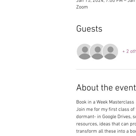
Jan 15, 2024, 7:00 PM – Jan
Zoom
Guests
+ 2 ot
About the event
Book in a Week Masterclass
Join me for my first class of
dormant- in Google Drives, s
resources, ideas that can pro
transform all these into a bo