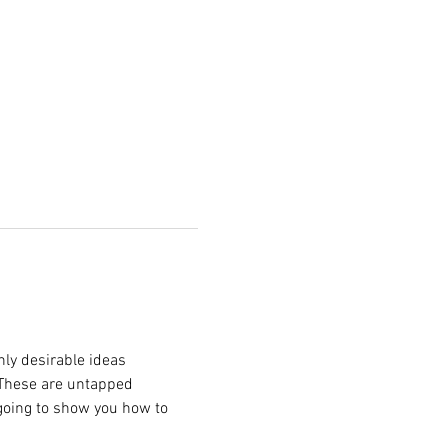
hly desirable ideas 
 These are untapped 
 going to show you how to 