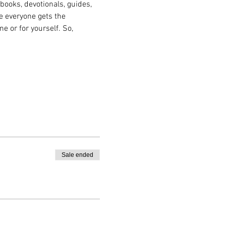
books, devotionals, guides, 
e everyone gets the 
e or for yourself. So, 
Sale ended