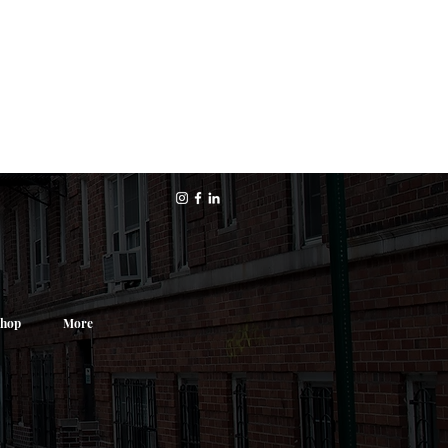
hop
More