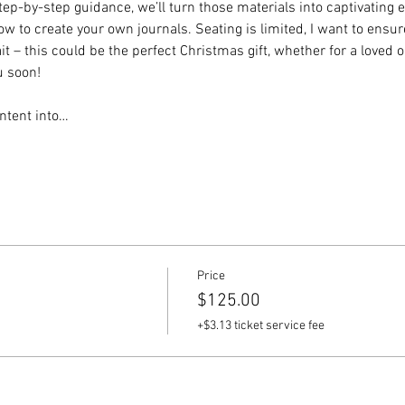
step-by-step guidance, we’ll turn those materials into captivating e
 to create your own journals. Seating is limited, I want to ensur
t – this could be the perfect Christmas gift, whether for a loved on
u soon!
ntent into…
Price
$125.00
+$3.13 ticket service fee