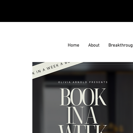
Home
About
Breakthroug