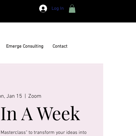
Log In
Emerge Consulting
Contact
n, Jan 15
  |  
Zoom
In A Week
 Masterclass" to transform your ideas into