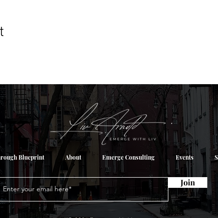
t
rough Blueprint
About
Emerge Consulting
Events
S
Join