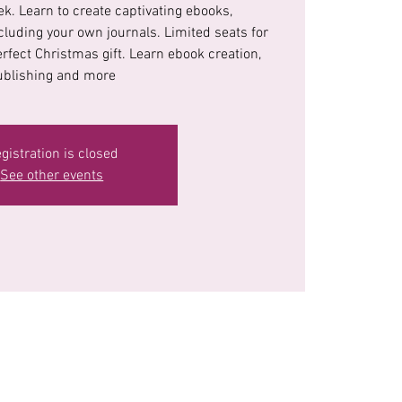
k. Learn to create captivating ebooks,
cluding your own journals. Limited seats for
erfect Christmas gift. Learn ebook creation,
ublishing and more
gistration is closed
See other events