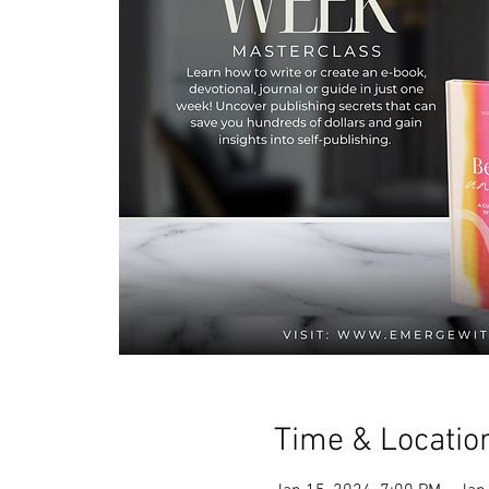
Time & Locatio