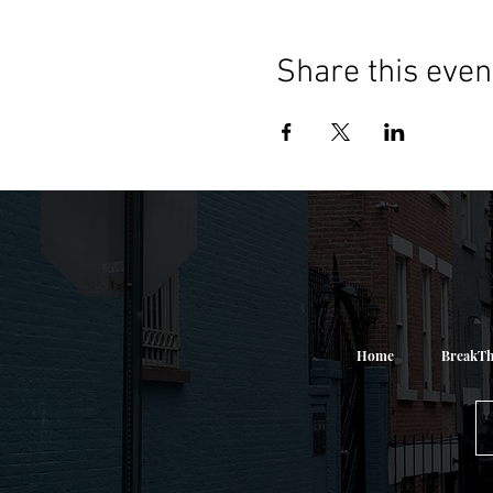
Share this even
Home
BreakTh