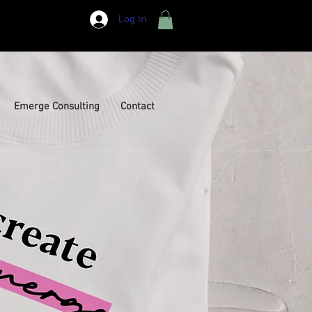
Log In
Emerge Consulting
Contact