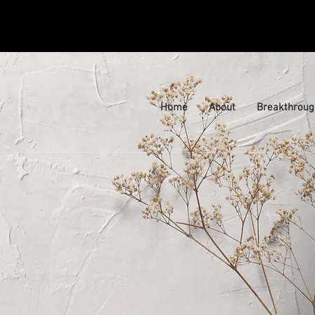
Home
About
Breakthroug