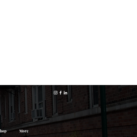
hop
More