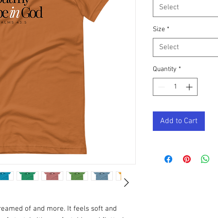
Select
Size
*
Select
Quantity
*
Add to Cart
dreamed of and more. It feels soft and 