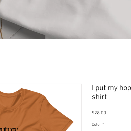
I put my hop
shirt
Price
$28.00
Color
*