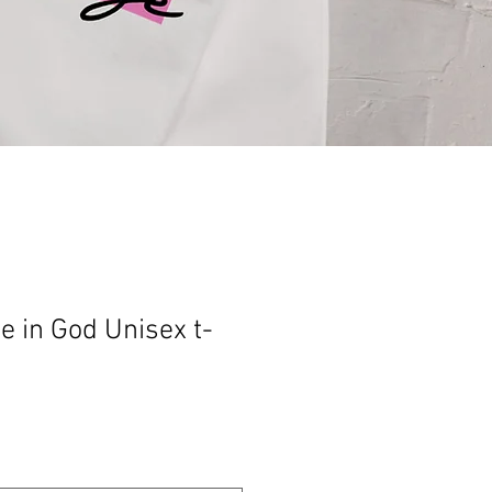
e in God Unisex t-