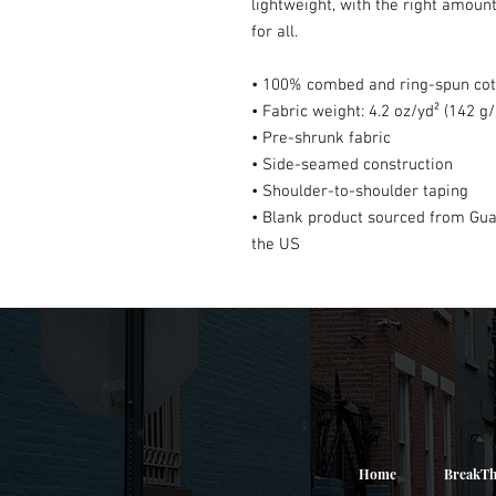
lightweight, with the right amount 
for all. 
• 100% combed and ring-spun cott
• Fabric weight: 4.2 oz/yd² (142 g
• Pre-shrunk fabric
• Side-seamed construction
• Shoulder-to-shoulder taping
• Blank product sourced from Gua
the US
Home
BreakTh