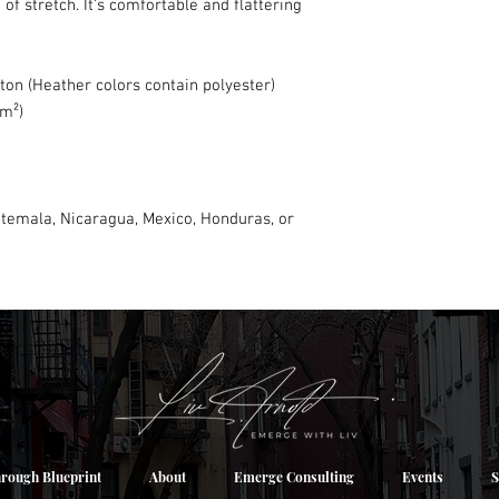
of stretch. It's comfortable and flattering 
on (Heather colors contain polyester)
/m²)
temala, Nicaragua, Mexico, Honduras, or 
rough Blueprint
About
Emerge Consulting
Events
S