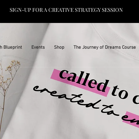
SIGN-UP FOR A CREATIVE STRATEGY SESSION
h Blueprint
Events
Shop
The Journey of Dreams Course