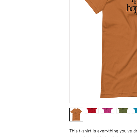
This t-shirt is everything you've 