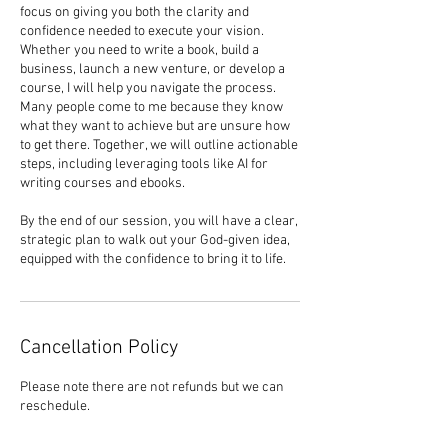
focus on giving you both the clarity and
confidence needed to execute your vision.
Whether you need to write a book, build a
business, launch a new venture, or develop a
course, I will help you navigate the process.
Many people come to me because they know
what they want to achieve but are unsure how
to get there. Together, we will outline actionable
steps, including leveraging tools like AI for
writing courses and ebooks.
By the end of our session, you will have a clear,
strategic plan to walk out your God-given idea,
equipped with the confidence to bring it to life.
Cancellation Policy
Please note there are not refunds but we can
reschedule.