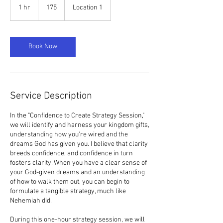
1 hr
1
175
Location 1
h
Book Now
Service Description
In the "Confidence to Create Strategy Session,"
we will identify and harness your kingdom gifts,
understanding how you're wired and the
dreams God has given you. I believe that clarity
breeds confidence, and confidence in turn
fosters clarity. When you have a clear sense of
your God-given dreams and an understanding
of how to walk them out, you can begin to
formulate a tangible strategy, much like
Nehemiah did.
During this one-hour strategy session, we will