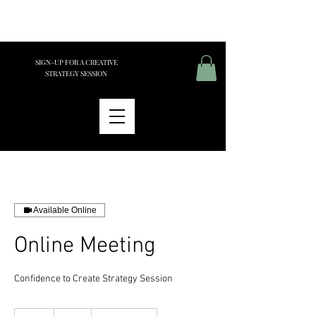
SIGN-UP FOR A CREATIVE
STRATEGY SESSION
Available Online
Online Meeting
Confidence to Create Strategy Session
175