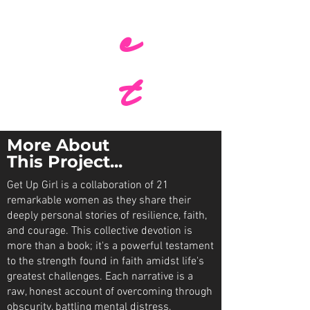
c
t
More About
This Project...
Get Up Girl is a collaboration of 21
remarkable women as they share their
deeply personal stories of resilience, faith,
and courage. This collective devotion is
more than a book; it's a powerful testament
to the strength found in faith amidst life's
greatest challenges. Each narrative is a
raw, honest account of overcoming through
obscurity, battling mental distress,