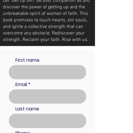
Let "Get Up Girl" be your companion as you
discover the power of getting up and the
unbreakable spirit of women of faith. This
book promises to touch hearts, stir souls,
and ignite a collective strength that can
overcome any obstacle. Rediscover your
strength. Reclaim your faith. Rise with us.
First name
Email
Last name