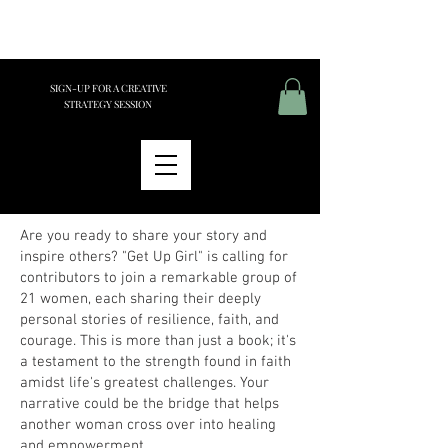
SIGN-UP FOR A CREATIVE
STRATEGY SESSION
Are you ready to share your story and
inspire others? "Get Up Girl" is calling for
contributors to join a remarkable group of
21 women, each sharing their deeply
personal stories of resilience, faith, and
courage. This is more than just a book; it's
a testament to the strength found in faith
amidst life's greatest challenges. Your
narrative could be the bridge that helps
another woman cross over into healing
and empowerment.