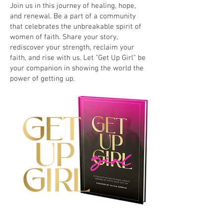
Join us in this journey of healing, hope,
and renewal. Be a part of a community
that celebrates the unbreakable spirit of
women of faith. Share your story,
rediscover your strength, reclaim your
faith, and rise with us. Let "Get Up Girl" be
your companion in showing the world the
power of getting up.