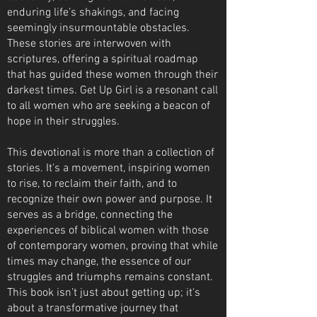
enduring life’s shakings, and facing
seemingly insurmountable obstacles.
These stories are interwoven with
scriptures, offering a spiritual roadmap
that has guided these women through their
darkest times. Get Up Girl is a resonant call
to all women who are seeking a beacon of
hope in their struggles.
This devotional is more than a collection of
stories. It's a movement, inspiring women
to rise, to reclaim their faith, and to
recognize their own power and purpose. It
serves as a bridge, connecting the
experiences of biblical women with those
of contemporary women, proving that while
times may change, the essence of our
struggles and triumphs remains constant.
This book isn’t just about getting up; it's
about a transformative journey that