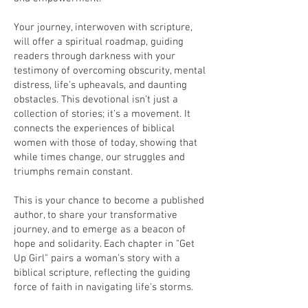
Your journey, interwoven with scripture,
will offer a spiritual roadmap, guiding
readers through darkness with your
testimony of overcoming obscurity, mental
distress, life’s upheavals, and daunting
obstacles. This devotional isn’t just a
collection of stories; it’s a movement. It
connects the experiences of biblical
women with those of today, showing that
while times change, our struggles and
triumphs remain constant.
This is your chance to become a published
author, to share your transformative
journey, and to emerge as a beacon of
hope and solidarity. Each chapter in "Get
Up Girl" pairs a woman's story with a
biblical scripture, reflecting the guiding
force of faith in navigating life's storms.