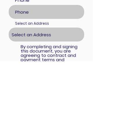
Phone
Select an Address
By completing and signing
this document, you are
agreeing to contract and
payment terms and
conditions below, you ("the
participant") understand and
agree to the following
terms: 1. A Payment of $40 is
required to start the project
and is nonrefundable. 2.
Acceptable Payment
Methods are PayPal (which
will require a 3% transaction
convenience fee) or Zelle. 3.
Full payment are due at the
submission date of
remaining balance of $40.
Failure to submit the
payments within the
stipulated time will result in