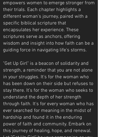
empowers women to emerge stronger from
their trials. Each chapter highlights a
different woman's journey, paired with a
specific biblical scripture that
encapsulates her experience. These
scriptures serve as anchors, offering
wisdom and insight into how faith can be a
guiding force in navigating life's storms.
"Get Up Girl" is a beacon of solidarity and
strength, a reminder that you are not alone
in your struggles. It's for the woman who
has been down on their side but refuses to
stay there. It’s for the woman who seeks to
understand the depth of her strength
through faith. It's for every woman who has
ever searched for meaning in the midst of
hardship and found it in the enduring
power of faith and community. Embark on
this journey of healing, hope, and renewal.