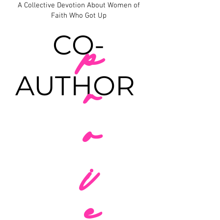
A Collective Devotion About Women of
Faith Who Got Up
CO-
p
AUTHOR
r
o
j
e